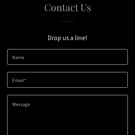
Contact Us
Drop us a line!
Name
Email*