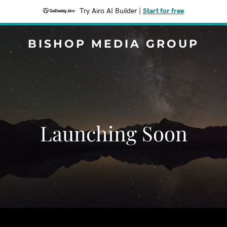
Try Airo AI Builder
|
Start for free
BISHOP MEDIA GROUP
Launching Soon