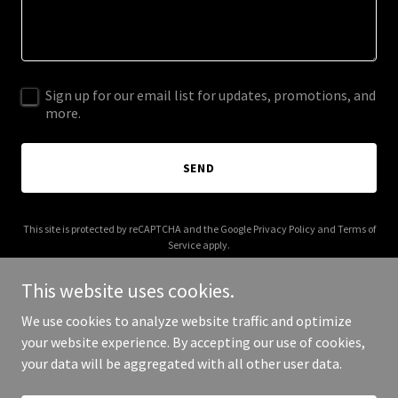
Sign up for our email list for updates, promotions, and
more.
SEND
This site is protected by reCAPTCHA and the Google
Privacy Policy
and
Terms of
Service
apply.
This website uses cookies.
We use cookies to analyze website traffic and optimize
your website experience. By accepting our use of cookies,
Copyright © 2025 Bishop Media Group - All Rights Reserved.
your data will be aggregated with all other user data.
Powered by